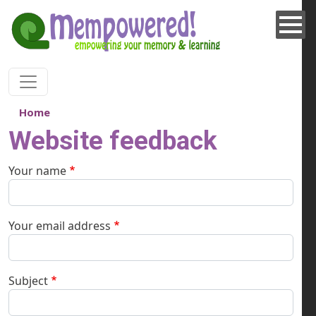
Skip to main content
Home
Website feedback
Your name
Your email address
Subject