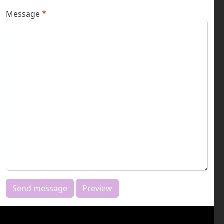
Message
Send message
Preview