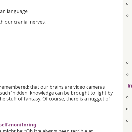
ian language.
ith our cranial nerves.
I
s remembered; that our brains are video cameras
 such 'hidden' knowledge can be brought to light by
the stuff of fantasy. Of course, there is a nugget of
 self-monitoring
ight be: “Oh I’ve always been terrible at