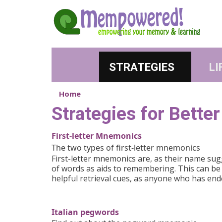
Skip to main content
STRATEGIES
LI
Home
Strategies for Bett
First-letter Mnemonics
The two types of first-letter mnemonics
First-letter mnemonics are, as their name sugg
of words as aids to remembering. This can be a
helpful retrieval cues, as anyone who has en
Italian pegwords