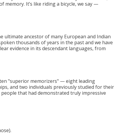
 of memory. It’s like riding a bicycle, we say —
he ultimate ancestor of many European and Indian
 spoken thousands of years in the past and we have
 clear evidence in its descendant languages, from
f ten "superior memorizers" — eight leading
, and two individuals previously studied for their
people that had demonstrated truly impressive
nose).