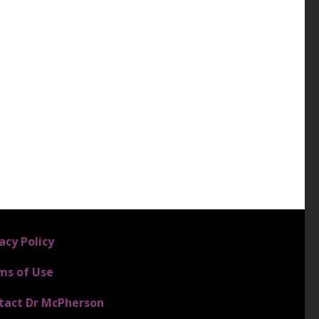
4
acy Policy
ms of Use
tact Dr McPherson