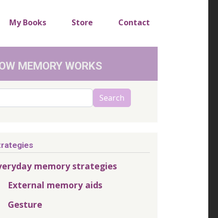
My Books
Store
Contact
OW MEMORY WORKS
arch
Search
trategies
veryday memory strategies
External memory aids
Gesture