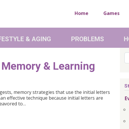
Home
Games
FESTYLE & AGING
PROBLEMS
H
Se
er Memory & Learning
S
ests, memory strategies that use the initial letters
E
n effective technique because initial letters are
deavored to…