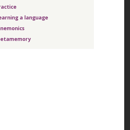
ractice
earning a language
nemonics
etamemory