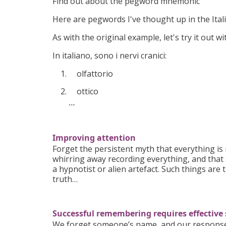
Find out about the pegword mnemonic
Here are pegwords I've thought up in the Ital
As with the original example, let's try it out w
In italiano, sono i nervi cranici:
olfattorio
ottico
…
Improving attention
Forget the persistent myth that everything i
whirring away recording everything, and that
a hypnotist or alien artefact. Such things are 
truth…
Successful remembering requires effective
We forget someone’s name, and our response m