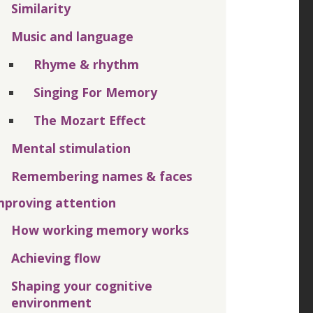
Similarity
Music and language
Rhyme & rhythm
Singing For Memory
The Mozart Effect
Mental stimulation
Remembering names & faces
mproving attention
How working memory works
Achieving flow
Shaping your cognitive
environment