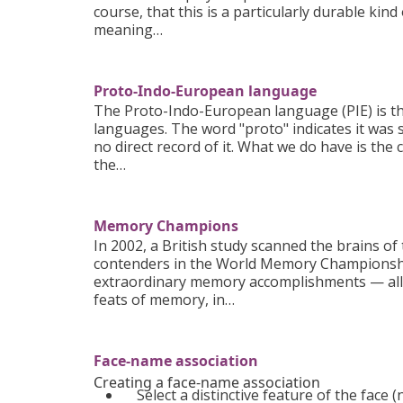
course, that this is a particularly durable kind
meaning…
Proto-Indo-European language
The Proto-Indo-European language (PIE) is t
languages. The word "proto" indicates it was
no direct record of it. What we do have is the
the…
Memory Champions
In 2002, a British study scanned the brains o
contenders in the World Memory Championships
extraordinary memory accomplishments — all 
feats of memory, in…
Face-name association
Creating a face-name association
Select a distinctive feature of the face (