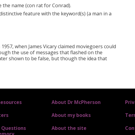
e the name (con rat for Conrad).
distinctive feature with the keyword(s) (a man in a
in 1957, when James Vicary claimed moviegoers could
ough the use of messages that flashed on the
ater shown to be false, but though the idea that
Resources
FOOTER 3
About Dr McPherson
FOOTER 
Priv
ters
About my books
Ter
Questions
About the site
Con
emory