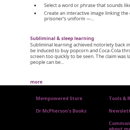
Select a word or phrase that sounds lik
Create an interactive image linking the 
prisoner’s uniform —…
Subliminal & sleep learning
Subliminal learning achieved notoriety back 
be induced to buy popcorn and Coca-Cola thr
screen too quickly to be seen. The claim was l
people can be…
more
FOOTER 1
Mempowered Store
FOOTER 2
Tools & 
Dr McPherson's Books
Newslet
Common 
about m