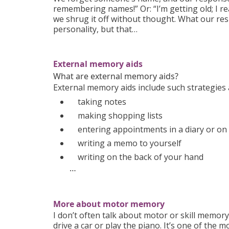
remembering names!” Or: “I’m getting old; I r
we shrug it off without thought. What our r
personality, but that…
External memory aids
What are external memory aids?
External memory aids include such strategies 
taking notes
making shopping lists
entering appointments in a diary or on
writing a memo to yourself
writing on the back of your hand
…
More about motor memory
I don’t often talk about motor or skill memo
drive a car or play the piano. It’s one of th