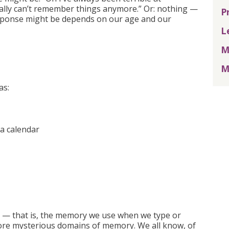
eally can’t remember things anymore.” Or: nothing —
P
esponse might be depends on our age and our
L
M
M
as:
 a calendar
ry — that is, the memory we use when we type or
e more mysterious domains of memory. We all know, of