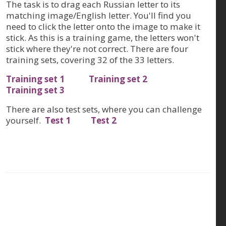
The task is to drag each Russian letter to its
matching image/English letter. You'll find you
need to click the letter onto the image to make it
stick. As this is a training game, the letters won't
stick where they're not correct. There are four
training sets, covering 32 of the 33 letters.
Training set 1
Training set 2
Training set 3
There are also test sets, where you can challenge
yourself.
Test 1
Test 2