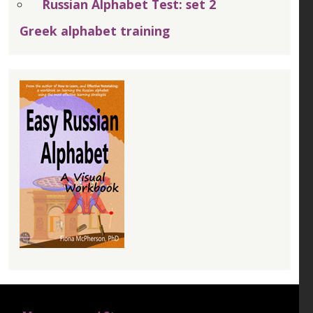
Russian Alphabet Test: set 2
Greek alphabet training