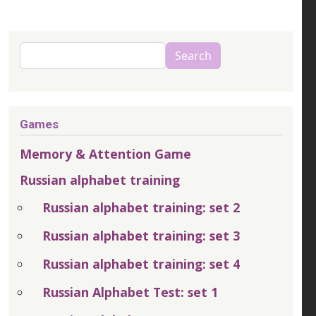
Search
Search
Games
Memory & Attention Game
Russian alphabet training
Russian alphabet training: set 2
Russian alphabet training: set 3
Russian alphabet training: set 4
Russian Alphabet Test: set 1