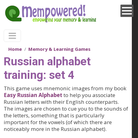
Skip to main content
Home
Memory & Learning Games
Russian alphabet
training: set 4
This game uses mnemonic images from my book
Easy Russian Alphabet
to help you associate
Russian letters with their English counterparts.
The images are chosen to cue you to the sounds of
the letters, something that is particularly
important for the vowels (of which there are
noticeably more in the Russian alphabet).