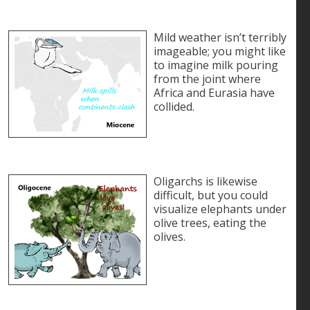
Mild weather isn’t terribly
imageable; you might like
to imagine milk pouring
from the joint where
Africa and Eurasia have
collided.
Oligarchs is likewise
difficult, but you could
visualize elephants under
olive trees, eating the
olives.