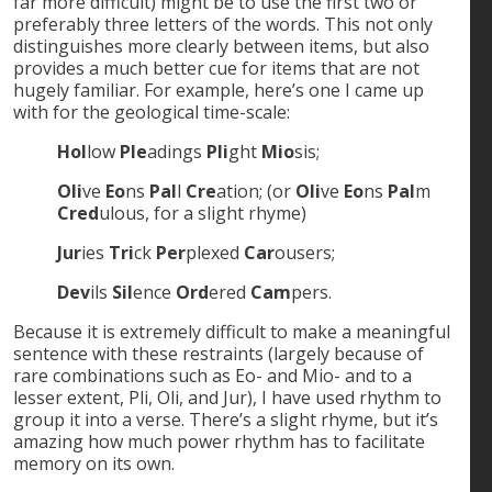
far more difficult) might be to use the first two or
preferably three letters of the words. This not only
distinguishes more clearly between items, but also
provides a much better cue for items that are not
hugely familiar. For example, here’s one I came up
with for the geological time-scale:
Hol
low
Ple
adings
Pli
ght
Mio
sis;
Oli
ve
Eo
ns
Pal
l
Cre
ation; (or
Oli
ve
Eo
ns
Pal
m
Cred
ulous, for a slight rhyme)
Jur
ies
Tri
ck
Per
plexed
Car
ousers;
Dev
ils
Sil
ence
Ord
ered
Cam
pers.
Because it is extremely difficult to make a meaningful
sentence with these restraints (largely because of
rare combinations such as Eo- and Mio- and to a
lesser extent, Pli, Oli, and Jur), I have used rhythm to
group it into a verse. There’s a slight rhyme, but it’s
amazing how much power rhythm has to facilitate
memory on its own.