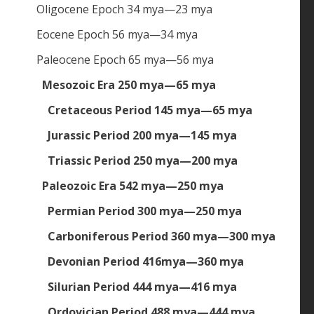
Oligocene Epoch 34 mya—23 mya
Eocene Epoch 56 mya—34 mya
Paleocene Epoch 65 mya—56 mya
Mesozoic Era 250 mya—65 mya
Cretaceous Period 145 mya—65 mya
Jurassic Period 200 mya—145 mya
Triassic Period 250 mya—200 mya
Paleozoic Era 542 mya—250 mya
Permian Period 300 mya—250 mya
Carboniferous Period 360 mya—300 mya
Devonian Period 416mya—360 mya
Silurian Period 444 mya—416 mya
Ordovician Period 488 mya—444 mya