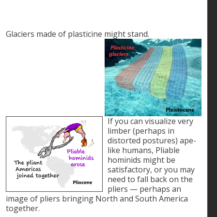
Glaciers made of plasticine might stand.
If you can visualize very
limber (perhaps in
distorted postures) ape-
like humans, Pliable
hominids might be
satisfactory, or you may
need to fall back on the
pliers — perhaps an
image of pliers bringing North and South America
together.