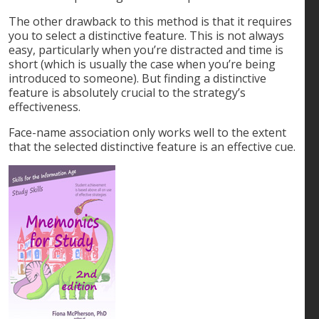
The other drawback to this method is that it requires
you to select a distinctive feature. This is not always
easy, particularly when you’re distracted and time is
short (which is usually the case when you’re being
introduced to someone). But finding a distinctive
feature is absolutely crucial to the strategy’s
effectiveness.
Face-name association only works well to the extent
that the selected distinctive feature is an effective cue.