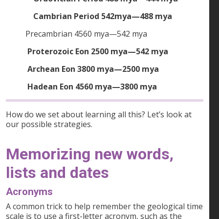
Cambrian Period 542mya—488 mya
Precambrian 4560 mya—542 mya
Proterozoic Eon 2500 mya—542 mya
Archean Eon 3800 mya—2500 mya
Hadean Eon 4560 mya—3800 mya
How do we set about learning all this? Let’s look at
our possible strategies.
Memorizing new words,
lists and dates
Acronyms
A common trick to help remember the geological time
scale is to use a first-letter acronym, such as the