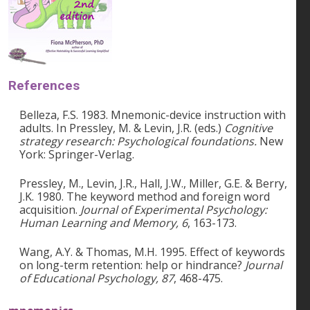
References
Belleza, F.S. 1983. Mnemonic-device instruction with
adults. In Pressley, M. & Levin, J.R. (eds.)
Cognitive
strategy research: Psychological foundations.
New
York: Springer-Verlag.
Pressley, M., Levin, J.R., Hall, J.W., Miller, G.E. & Berry,
J.K. 1980. The keyword method and foreign word
acquisition.
Journal of Experimental Psychology:
Human Learning and Memory, 6
, 163-173.
Wang, A.Y. & Thomas, M.H. 1995. Effect of keywords
on long-term retention: help or hindrance?
Journal
of Educational Psychology, 87
, 468-475.