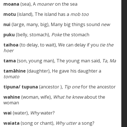
moana
(sea), A
moaner
on the sea
motu
(island), The island has a
mob too
nui
(large, many, big), Many big things sound
new
puku
(belly, stomach),
Poke
the stomach
taihoa
(to delay, to wait), We can delay if you
tie the
hoer
tama
(son, young man), The young man said,
Ta, Ma
tamāhine
(daughter), He gave his daughter a
tomato
tipuna/ tupuna
(ancestor ),
Tip one
for the ancestor
wahine
(woman, wife),
What he knew
about the
woman
wai
(water),
Why
water?
waiata
(song or chant),
Why utter
a song?