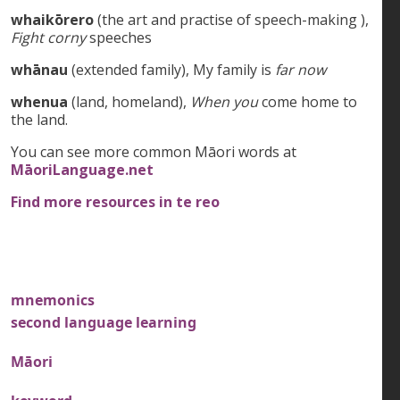
whaikōrero
(the art and practise of speech-making ),
Fight corny
speeches
whānau
(extended family), My family is
far now
whenua
(land, homeland),
When you
come home to
the land.
You can see more common Māori words at
MāoriLanguage.net
Find more resources in te reo
mnemonics
second language learning
Māori