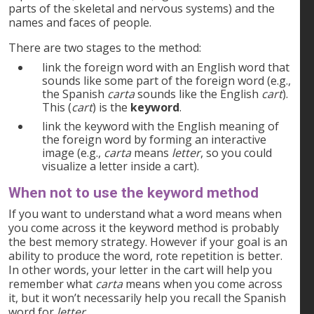
parts of the skeletal and nervous systems) and the
names and faces of people.
There are two stages to the method:
link the foreign word with an English word that
sounds like some part of the foreign word (e.g.,
the Spanish
carta
sounds like the English
cart
).
This (
cart
) is the
keyword
.
link the keyword with the English meaning of
the foreign word by forming an interactive
image (e.g.,
carta
means
letter
, so you could
visualize a letter inside a cart).
When
not
to use the keyword method
If you want to understand what a word means when
you come across it the keyword method is probably
the best memory strategy. However if your goal is an
ability to produce the word, rote repetition is better.
In other words, your letter in the cart will help you
remember what
carta
means when you come across
it, but it won’t necessarily help you recall the Spanish
word for
letter
.