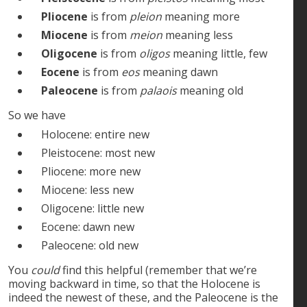
Pliocene
is from
pleion
meaning more
Miocene
is from
meion
meaning less
Oligocene
is from
oligos
meaning little, few
Eocene
is from
eos
meaning dawn
Paleocene
is from
palaois
meaning old
So we have
Holocene: entire new
Pleistocene: most new
Pliocene: more new
Miocene: less new
Oligocene: little new
Eocene: dawn new
Paleocene: old new
You
could
find this helpful (remember that we’re
moving backward in time, so that the Holocene is
indeed the newest of these, and the Paleocene is the