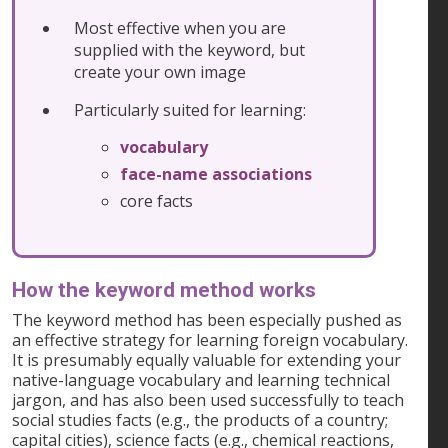
Most effective when you are
supplied with the keyword, but
create your own image
Particularly suited for learning:
vocabulary
face-name associations
core facts
How the keyword method works
The keyword method has been especially pushed as
an effective strategy for learning foreign vocabulary.
It is presumably equally valuable for extending your
native-language vocabulary and learning technical
jargon, and has also been used successfully to teach
social studies facts (e.g., the products of a country;
capital cities), science facts (e.g., chemical reactions,