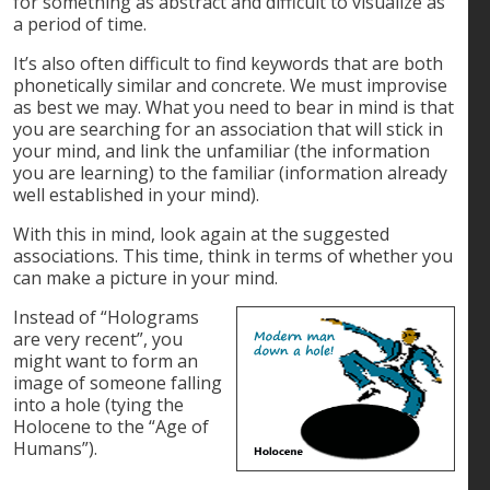
for something as abstract and difficult to visualize as
a period of time.
It’s also often difficult to find keywords that are both
phonetically similar and concrete. We must improvise
as best we may. What you need to bear in mind is that
you are searching for an association that will stick in
your mind, and link the unfamiliar (the information
you are learning) to the familiar (information already
well established in your mind).
With this in mind, look again at the suggested
associations. This time, think in terms of whether you
can make a picture in your mind.
Instead of “Holograms
are very recent”, you
might want to form an
image of someone falling
into a hole (tying the
Holocene to the “Age of
Humans”).