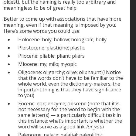
oldest), but the naming is really too arbitrary and
meaningless to be of great help.
Better to come up with associations that have more
meaning, even if that meaning is imposed by you.
Here’s some words you could use:
Holocene: holy; hollow; hologram; holly
Pleistocene: plasticine; plastic
Pliocene: pliable; pliant; pliers
Miocene: my; milo; myopic
Oligocene: oligarchy; olive; oliphaunt (! Notice
that the words don’t have to be familiar to the
whole world, even the dictionary-makers; the
important thing is that they have significance
to you)
Eocene: eon; enzyme; obscene (note that it is
not necessary for the word to begin with the
same letter(s) — a particularly difficult task in
this instance; what’s important is whether the
word will serve as a good link
for you
)
Paleocene: palace; palatial; paleolithic