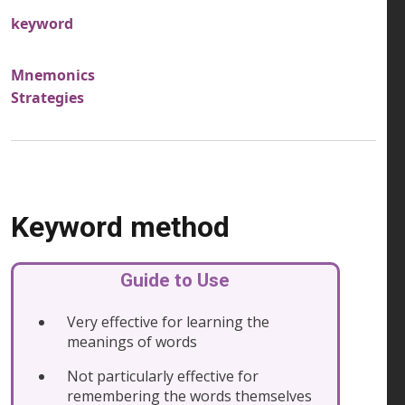
keyword
Mnemonics
Strategies
Keyword method
Guide to Use
Very effective for learning the
meanings of words
Not particularly effective for
remembering the words themselves