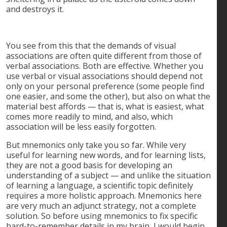
and destroys it.
You see from this that the demands of visual
associations are often quite different from those of
verbal associations. Both are effective. Whether you
use verbal or visual associations should depend not
only on your personal preference (some people find
one easier, and some the other), but also on what the
material best affords — that is, what is easiest, what
comes more readily to mind, and also, which
association will be less easily forgotten.
But mnemonics only take you so far. While very
useful for learning new words, and for learning lists,
they are not a good basis for developing an
understanding of a subject — and unlike the situation
of learning a language, a scientific topic definitely
requires a more holistic approach. Mnemonics here
are very much an adjunct strategy, not a complete
solution. So before using mnemonics to fix specific
hard-to-remember details in my brain, I would begin