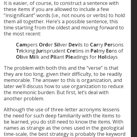
It is easier, of course, to construct a sentence with
these items if you are allowed to include a few
“insignificant” words (i.e., not nouns or verbs) to hold
them all together. Here’s a possible sentence, this
time starting from the oldest and moving forward to
the most recent:
Cam
pers
Ord
er
Sil
ver
Dev
ils to
Car
ry
Per
sons
Tri
cking
Jur
isprudent
Cre
tins in
Pal
my
Eo
ns of
Oli
ve
Mi
lk and
Pli
ant
Ple
adings for
Hol
idays
The problem with both this and the “verse” is that
they are too long, given their difficulty, to be readily
memorable. The answer to this is organization, and
later we’ll discuss how to use organization to reduce
the mnemonic burden. But first, let’s deal with
another problem.
Although the use of three-letter acronyms lessens
the need for such deep familiarity with the items to
be learned, you do still need to know the items. With
names as strange as the ones used in the geological
time-scale, the best strategy is probably the keyword