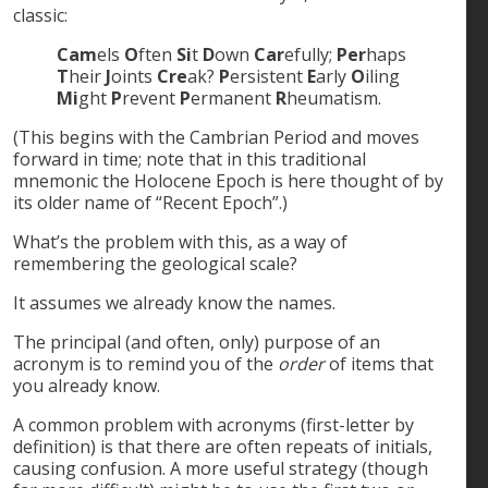
classic:
Cam
els
O
ften
Si
t
D
own
Car
efully;
Per
haps
T
heir
J
oints
Cre
ak?
P
ersistent
E
arly
O
iling
Mi
ght
P
revent
P
ermanent
R
heumatism.
(This begins with the Cambrian Period and moves
forward in time; note that in this traditional
mnemonic the Holocene Epoch is here thought of by
its older name of “Recent Epoch”.)
What’s the problem with this, as a way of
remembering the geological scale?
It assumes we already know the names.
The principal (and often, only) purpose of an
acronym is to remind you of the
order
of items that
you already know.
A common problem with acronyms (first-letter by
definition) is that there are often repeats of initials,
causing confusion. A more useful strategy (though