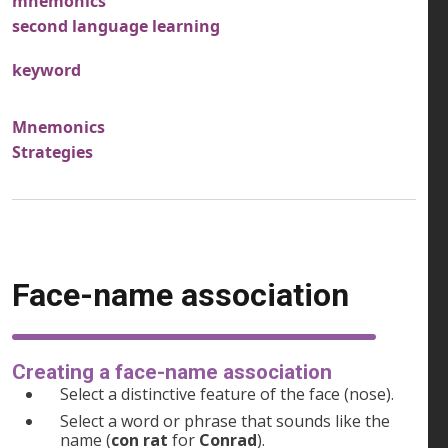
mnemonics
second language learning
keyword
Mnemonics
Strategies
Face-name association
Creating a face-name association
Select a distinctive feature of the face (nose).
Select a word or phrase that sounds like the
name (
con rat
for
Conrad
).