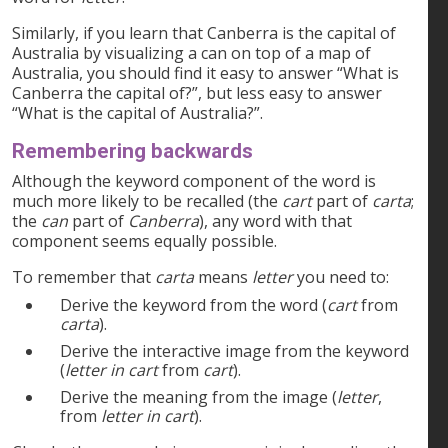
Similarly, if you learn that Canberra is the capital of
Australia by visualizing a can on top of a map of
Australia, you should find it easy to answer “What is
Canberra the capital of?”, but less easy to answer
“What is the capital of Australia?”.
Remembering backwards
Although the keyword component of the word is
much more likely to be recalled (the
cart
part of
carta
;
the
can
part of
Canberra
), any word with that
component seems equally possible.
To remember that
carta
means
letter
you need to:
Derive the keyword from the word (
cart
from
carta
).
Derive the interactive image from the keyword
(
letter in cart
from
cart
).
Derive the meaning from the image (
letter
,
from
letter in cart
).