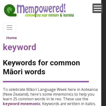
Skip to main content
Home
keyword
Keywords for common
Māori words
To celebrate Māori Language Week here in Aotearoa
(New Zealand), here's some mnemonics to help you
learn 25 common words in te reo. These use the
keyword mnemonic
. Keywords are written in italics.