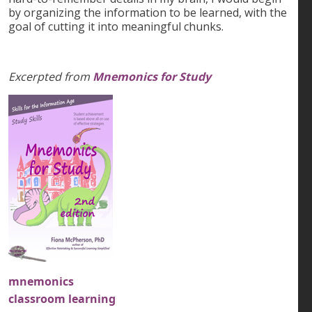
by organizing the information to be learned, with the
goal of cutting it into meaningful chunks.
Excerpted from
Mnemonics for Study
mnemonics
classroom learning