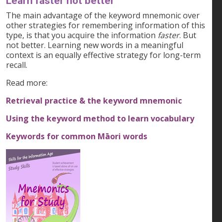
Learn faster not better
The main advantage of the keyword mnemonic over
other strategies for remembering information of this
type, is that you acquire the information
faster
. But
not better. Learning new words in a meaningful
context is an equally effective strategy for long-term
recall.
Read more:
Retrieval practice & the keyword mnemonic
Using the keyword method to learn vocabulary
Keywords for common Māori words