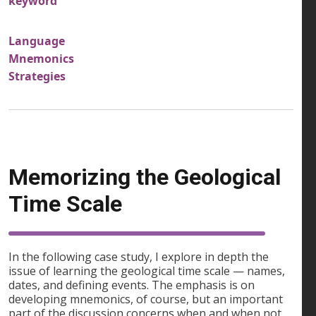
keyword
Language
Mnemonics
Strategies
Memorizing the Geological
Time Scale
In the following case study, I explore in depth the
issue of learning the geological time scale — names,
dates, and defining events. The emphasis is on
developing mnemonics, of course, but an important
part of the discussion concerns when and when not