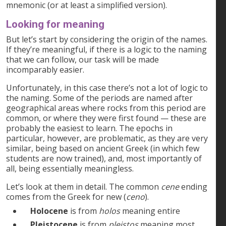
mnemonic (or at least a simplified version).
Looking for meaning
But let’s start by considering the origin of the names.
If they’re meaningful, if there is a logic to the naming
that we can follow, our task will be made
incomparably easier.
Unfortunately, in this case there’s not a lot of logic to
the naming. Some of the periods are named after
geographical areas where rocks from this period are
common, or where they were first found — these are
probably the easiest to learn. The epochs in
particular, however, are problematic, as they are very
similar, being based on ancient Greek (in which few
students are now trained), and, most importantly of
all, being essentially meaningless.
Let’s look at them in detail. The common
cene
ending
comes from the Greek for new (
ceno
).
Holocene
is from
holos
meaning entire
Pleistocene
is from
pleistos
meaning most