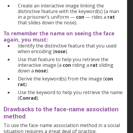
Create an interactive image linking the
distinctive feature with the keyword(s) (a man
in a prisoner’s uniform —
con
— rides a
rat
that slides down the nose).
To remember the name on seeing the face
again, you must:
Identify the distinctive feature that you used
when encoding (
nose
).
Use that feature to help you retrieve the
interactive image (a
con
riding a
rat
sliding
down a
nose
).
Derive the keyword(s) from the image (
con
rat
).
Use the keyword to help you retrieve the name
(
Conrad
).
Drawbacks to the face-name association
method
To use the face-name association method in a social
situation requires a great deal of practice.