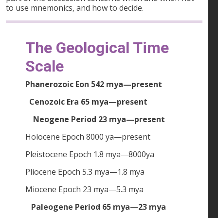
to use mnemonics, and how to decide.
The Geological Time
Scale
Phanerozoic Eon 542 mya—present
Cenozoic Era 65 mya—present
Neogene Period 23 mya—present
Holocene Epoch 8000 ya—present
Pleistocene Epoch 1.8 mya—8000ya
Pliocene Epoch 5.3 mya—1.8 mya
Miocene Epoch 23 mya—5.3 mya
Paleogene Period 65 mya—23 mya