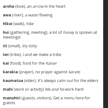
aroha
(love), an
arrow
in the heart
awa
(river),
a water
flowing
hīkoi
(walk),
hike
hui
(gathering, meeting), a lot of
hooe
y is spoken at
meetings!
iti
(small),
itty bitty
iwi
(tribe),
I and w
e make a tribe
kai
(food), food for the
Kaiser
karakia
(prayer), no prayer against
karate
kaumatua
(elder), it's always
calm out
for the elders
mahi
(work or activity)
Ma and he
work hard
manuhiri
(guests, visitors), Get a
menu here
for
guests