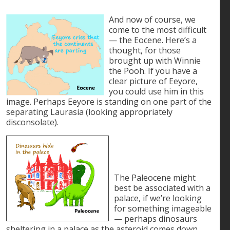
And now of course, we
come to the most difficult
— the Eocene. Here’s a
thought, for those
brought up with Winnie
the Pooh. If you have a
clear picture of Eeyore,
you could use him in this
image. Perhaps Eeyore is standing on one part of the
separating Laurasia (looking appropriately
disconsolate).
The Paleocene might
best be associated with a
palace, if we’re looking
for something imageable
— perhaps dinosaurs
sheltering in a palace as the asteroid comes down