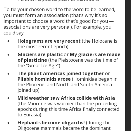
To tie your chosen word to the word to be learned,
you must form an association (that’s why it’s so
important to choose a word that’s good for you —
associations are very personal). For example, you
could say:
Holograms are very recent
(the Holocene is
the most recent epoch)
Glaciers are plastic
or
My glaciers are made
of plasticine
(the Pleistocene was the time of
the “Great Ice Age”)
The pliant Americas joined together
or
Pliable hominids arose
(Hominidae began in
the Pliocene, and North and South America
joined up)
Mild weather saw Africa collide with Asia
(the Miocene was warmer than the preceding
epoch; during this time Africa finally connected
to Eurasia)
Elephants become oligarchs!
(during the
Oligocene mammals became the dominant