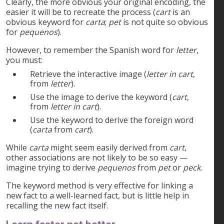
Clearly, the more obvious your original encoding, the
easier it will be to recreate the process (
cart
is an
obvious keyword for
carta
;
pet
is not quite so obvious
for
pequenos
).
However, to remember the Spanish word for
letter
,
you must:
Retrieve the interactive image (
letter in cart
,
from
letter
).
Use the image to derive the keyword (
cart
,
from
letter in cart
).
Use the keyword to derive the foreign word
(
carta
from
cart
).
While
carta
might seem easily derived from
cart
,
other associations are not likely to be so easy —
imagine trying to derive
pequenos
from
pet
or
peck
.
The keyword method is very effective for linking a
new fact to a well-learned fact, but is little help in
recalling the new fact itself.