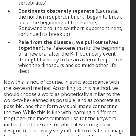
vertebrates)
Continents obscenely separate
(Laurasia,
the northern supercontinent, began to break
up at the beginning of the Eocene;
Gondwanaland, the southern supercontinent,
continued its breakup)
Pale from the disaster, we pull ourselves
together
(the Paleocene marks the beginning
of a new era, after the K-T boundary event
(thought by many to be an asteroid impact) in
which the dinosaurs and so much other life
died)
Now this is not, of course, in strict accordance with
the keyword method. According to this method, we
should choose a word as phonetically similar to the
word-to-be-learned as possible, and as concrete as
possible, and then form a visual image connecting
the two. While this is fine with learning a different
language (the most common use for the keyword
method, and the one for which it was originally
designed), it is clearly very difficult to create an image